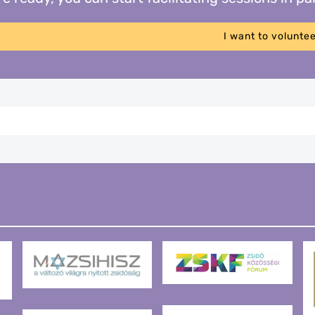
I want to volunte