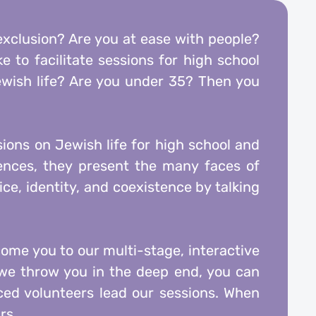
 exclusion? Are you at ease with people?
 to facilitate sessions for high school
wish life? Are you under 35? Then you
sions on Jewish life for high school and
iences, they present the many faces of
ce, identity, and coexistence by talking
come you to our multi-stage, interactive
e we throw you in the deep end, you can
ed volunteers lead our sessions. When
rs.