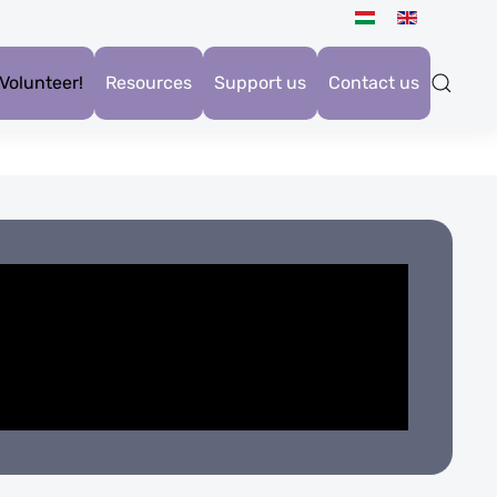
Volunteer!
Resources
Support us
Contact us