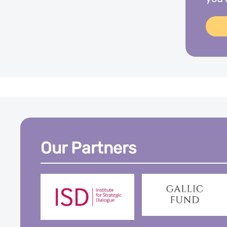
Our Partners