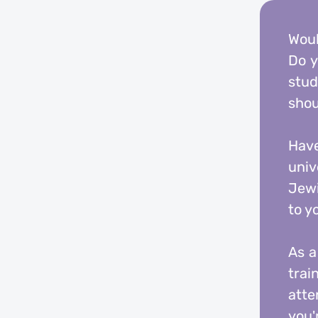
Woul
Do y
stud
shou
Have
univ
Jewi
to y
As a
trai
atte
you'