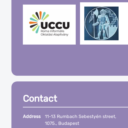
Contact
Address
11-13 Rumbach Sebestyén street,
1075., Budapest