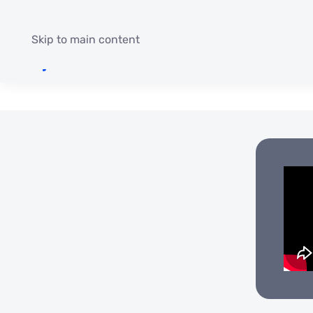
Skip to main content