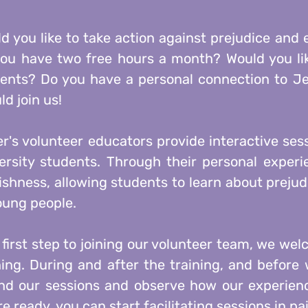
d you like to take action against prejudice and
ou have two free hours a month? Would you like
ents? Do you have a personal connection to Je
ld join us!
r's volunteer educators provide interactive ses
ersity students. Through their personal exper
shness, allowing students to learn about prejudi
oung people.
 first step to joining our volunteer team, we wel
ning. During and after the training, and befor
nd our sessions and observe how our experienc
re ready, you can start facilitating sessions in pai