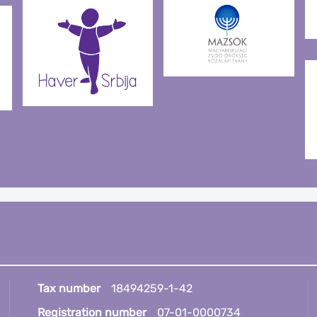
Tax number
18494259-1-42
Registration number
07-01-0000734