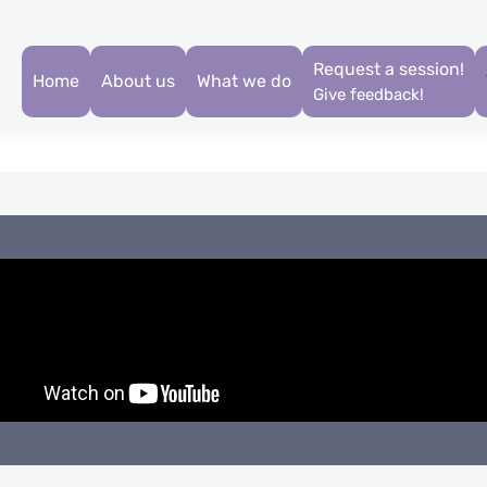
Request a session!
Home
About us
What we do
Give feedback!